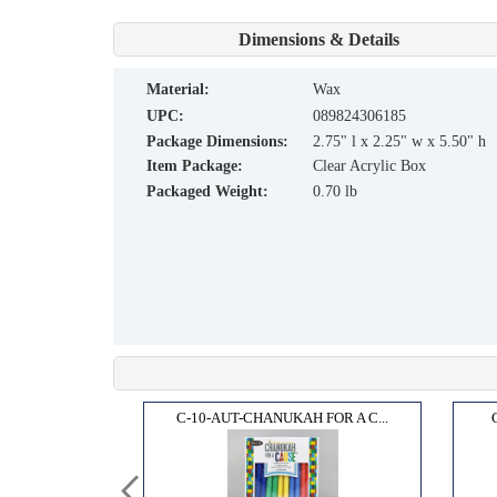
Dimensions & Details
material:
Wax
UPC:
089824306185
Package Dimensions:
2.75" l x 2.25" w x 5.50" h
Item Package:
Clear Acrylic Box
Packaged Weight:
0.70 lb
ANDLE...
C-10-AUT-CHANUKAH FOR A C...