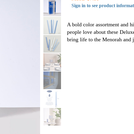
Sign in to see product informa
A bold color assortment and h
people love about these Delux
bring life to the Menorah and 