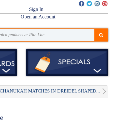
Sign In
Open an Account
CHANUKAH MATCHES IN DREIDEL SHAPED...
te