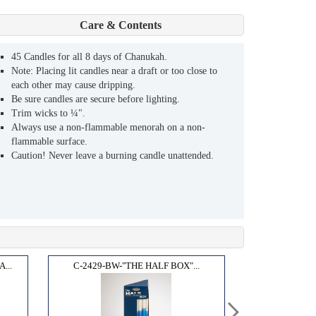
Care & Contents
45 Candles for all 8 days of Chanukah.
Note: Placing lit candles near a draft or too close to
each other may cause dripping.
Be sure candles are secure before lighting.
Trim wicks to ¼".
Always use a non-flammable menorah on a non-
flammable surface.
Caution! Never leave a burning candle unattended.
...
C-2429-BW-"THE HALF BOX"...