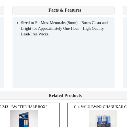
Facts & Features
Sized to Fit Most Menorahs (9mm) - Burns Clean and
Bright for Approximately One Hour - High Quality,
Lead-Free Wicks.
Related Products
C-2431-BW-"THE HALF BOX"...
C-4-VALU-BWN2-CHANUKAH CA