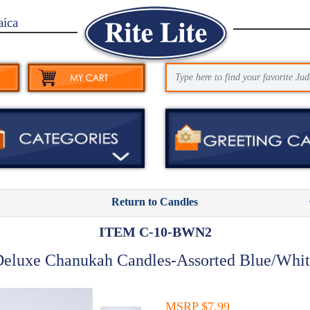
aica
Return to Candles
ITEM C-10-BWN2
eluxe Chanukah Candles-Assorted Blue/Whi
MSRP $7.99