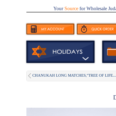
Your
Source
for Wholesale Jud
CHANUKAH LONG MATCHES,"TREE OF LIFE...
D