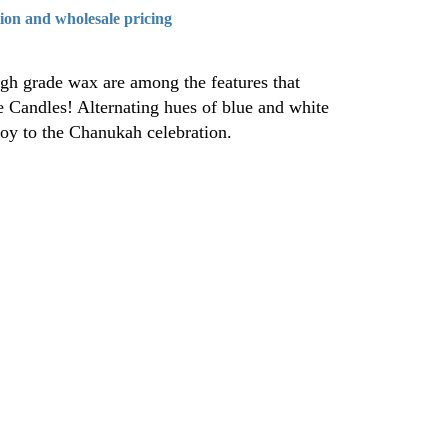
tion and wholesale pricing
igh grade wax are among the features that
e Candles! Alternating hues of blue and white
joy to the Chanukah celebration.