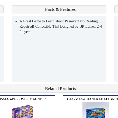
Facts & Features
A Great Game to Learn about Passover! No Reading
Required! Collectible Tin! Designed by BR Leiner, 2-4
Players
Related Products
P-MAG-PASSOVER MAGNET C...
GAC-MAG-CHANUKAH MAGNET C