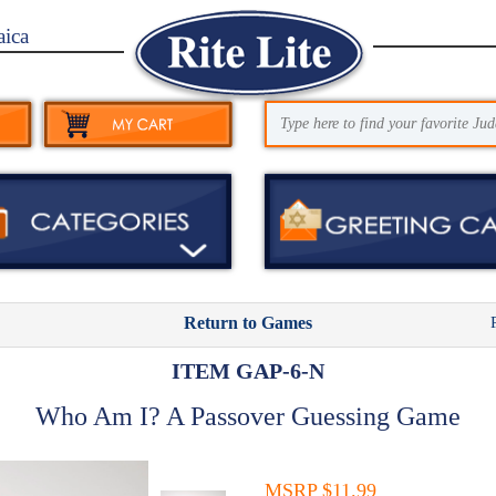
aica
Return to Games
ITEM GAP-6-N
Who Am I? A Passover Guessing Game
MSRP $11.99