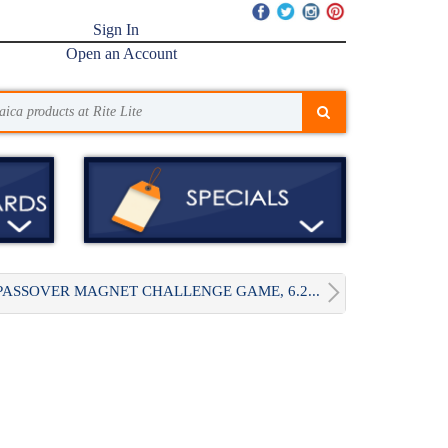
Sign In
Open an Account
PASSOVER MAGNET CHALLENGE GAME, 6.2...