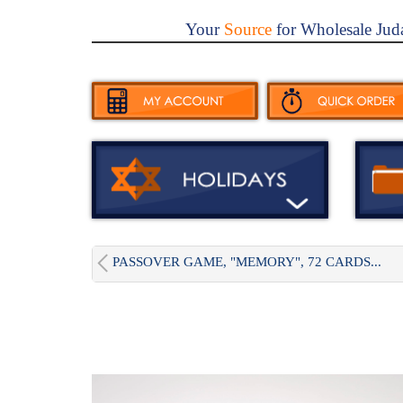
Your
Source
for Wholesale Jud
PASSOVER GAME, "MEMORY", 72 CARDS...