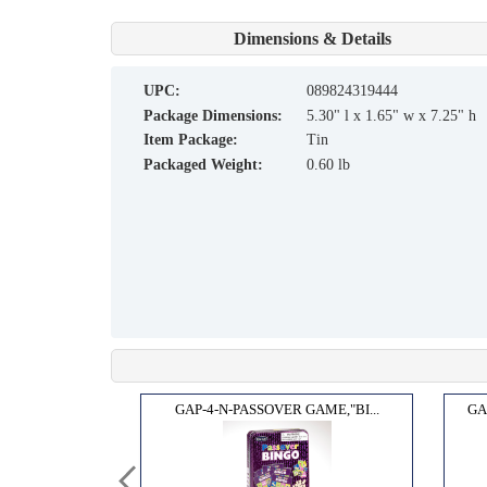
Dimensions & Details
UPC:
089824319444
Package Dimensions:
5.30" l x 1.65" w x 7.25" h
Item Package:
Tin
Packaged Weight:
0.60 lb
™ GA...
GAP-4-N-PASSOVER GAME,"BI...
GA