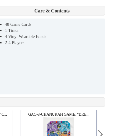
Care & Contents
40 Game Cards
1 Timer
4 Vinyl Wearable Bands
2-4 Players
...
GAC-8-CHANUKAH GAME, "DRE...