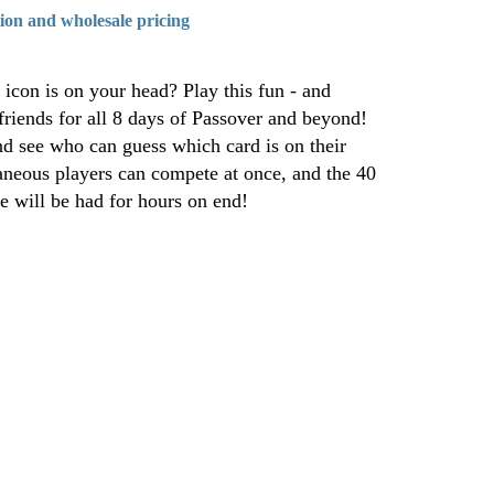
tion and wholesale pricing
icon is on your head? Play this fun - and
riends for all 8 days of Passover and beyond!
nd see who can guess which card is on their
aneous players can compete at once, and the 40
e will be had for hours on end!