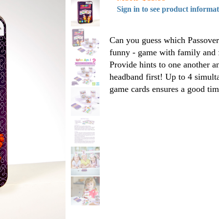
Sign in to see product informa
Can you guess which Passover 
funny - game with family and f
Provide hints to one another a
headband first! Up to 4 simult
game cards ensures a good tim