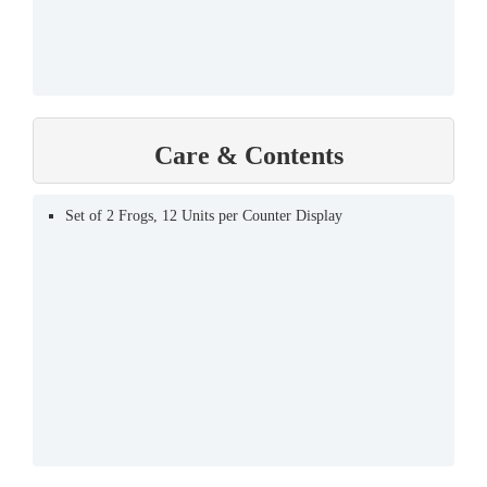
Care & Contents
Set of 2 Frogs, 12 Units per Counter Display