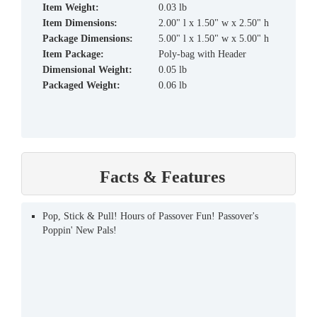
Item Weight:
0.03 lb
Item Dimensions:
2.00" l x 1.50" w x 2.50" h
Package Dimensions:
5.00" l x 1.50" w x 5.00" h
Item Package:
Poly-bag with Header
Dimensional Weight:
0.05 lb
Packaged Weight:
0.06 lb
Facts & Features
Pop, Stick & Pull! Hours of Passover Fun! Passover's
Poppin' New Pals!