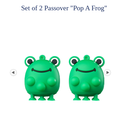
Set of 2 Passover "Pop A Frog"