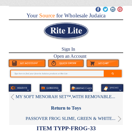
Your
Source
for Wholesale Judaica
Sign In
Open an Account
MY SOFT MENORAH SET™,WITH REMOVABLE...
Return to Toys
PASSOVER FROG SLIME, GREEN & WHITE...
ITEM TYPP-FROG-33