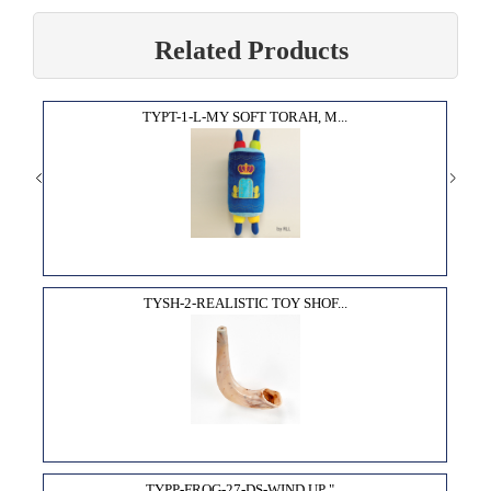
Related Products
TYPT-1-L-MY SOFT TORAH, M...
TYSH-2-REALISTIC TOY SHOF...
TYPP-FROG-27-DS-WIND UP "...