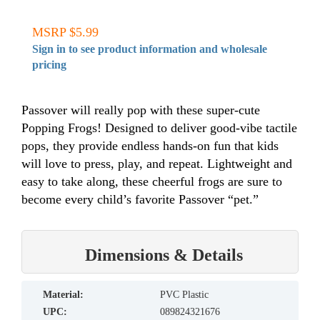
MSRP $5.99
Sign in to see product information and wholesale
pricing
Passover will really pop with these super-cute
Popping Frogs! Designed to deliver good-vibe tactile
pops, they provide endless hands-on fun that kids
will love to press, play, and repeat. Lightweight and
easy to take along, these cheerful frogs are sure to
become every child’s favorite Passover “pet.”
Dimensions & Details
material:
PVC Plastic
UPC:
089824321676