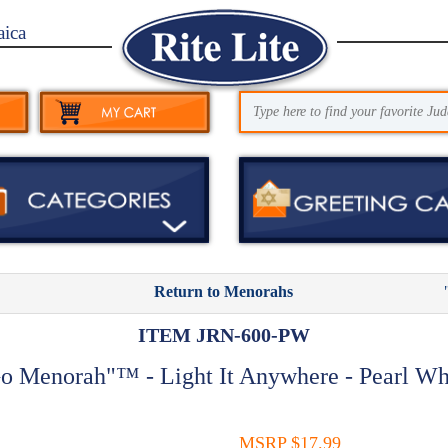
aica
Return to Menorahs
ITEM JRN-600-PW
o Menorah"™ - Light It Anywhere - Pearl Wh
MSRP $17.99