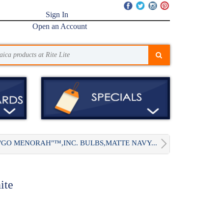
Sign In
Open an Account
"GO MENORAH"™,INC. BULBS,MATTE NAVY...
ite