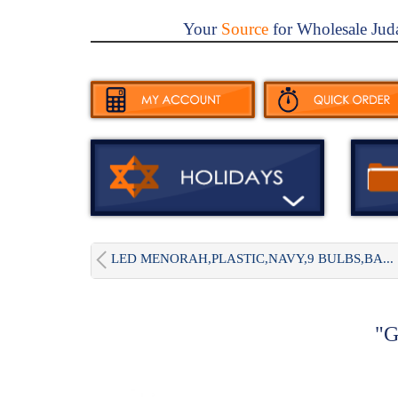
Your
Source
for Wholesale Jud
LED MENORAH,PLASTIC,NAVY,9 BULBS,BA...
"G