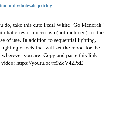
tion and wholesale pricing
u do, take this cute Pearl White "Go Menorah"
th batteries or micro-usb (not included) for the
e of use. In addition to sequential lighting,
lighting effects that will set the mood for the
 wherever you are! Copy and paste this link
e video: https://youtu.be/rf9ZqV42PxE