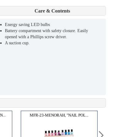
Care & Contents
Energy saving LED bulbs
Battery compartment with safety closure. Easily
opened with a Phillips screw driver.
A suction cup.
...
MFR-23-MENORAH, "NAIL POL...