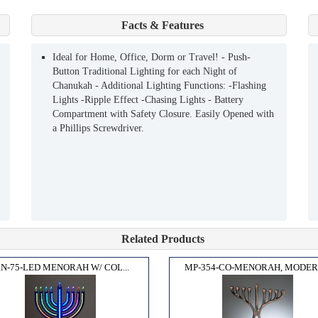
Facts & Features
Ideal for Home, Office, Dorm or Travel! - Push-
Button Traditional Lighting for each Night of
Chanukah - Additional Lighting Functions: -Flashing
Lights -Ripple Effect -Chasing Lights - Battery
Compartment with Safety Closure. Easily Opened with
a Phillips Screwdriver.
Related Products
RN-75-LED MENORAH W/ COL...
MP-354-CO-MENORAH, MODERN