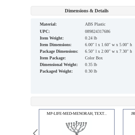
Dimensions & Details
material:
ABS Plastic
UPC:
089824317686
Item Weight:
0.24 lb
Item Dimensions:
6.00" l x 1.60" w x 5.00" h
Package Dimensions:
6.50" l x 2.00" w x 7.30" h
Item Package:
Color Box
Dimensional Weight:
0.35 lb
Packaged Weight:
0.30 lb
WINE...
MP-LIFE-MED-MENORAH, TEXT...
J