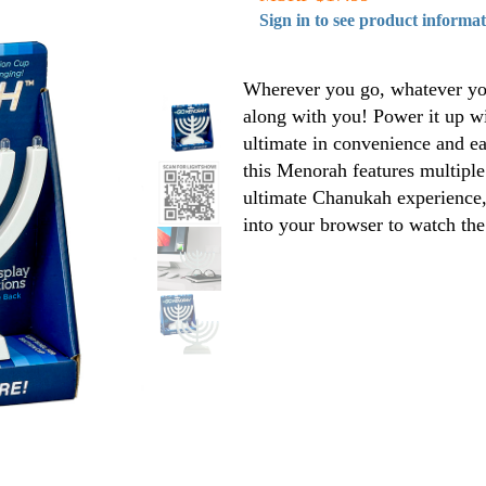
Sign in to see product informa
Wherever you go, whatever yo
along with you! Power it up wi
ultimate in convenience and eas
this Menorah features multiple 
ultimate Chanukah experience,
into your browser to watch th