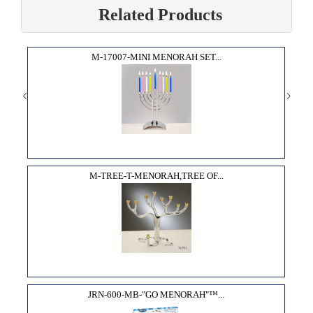
Related Products
M-17007-MINI MENORAH SET...
M-TREE-T-MENORAH,TREE OF...
JRN-600-MB-"GO MENORAH"­™...