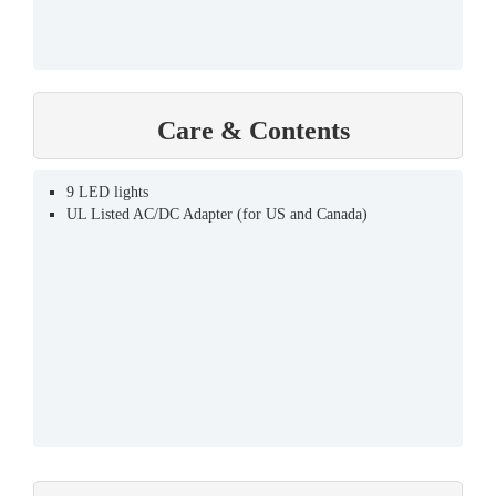
Care & Contents
9 LED lights
UL Listed AC/DC Adapter (for US and Canada)