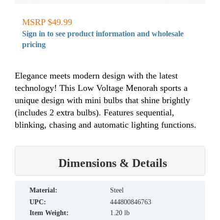
MSRP $49.99
Sign in to see product information and wholesale
pricing
Elegance meets modern design with the latest
technology! This Low Voltage Menorah sports a
unique design with mini bulbs that shine brightly
(includes 2 extra bulbs). Features sequential,
blinking, chasing and automatic lighting functions.
Dimensions & Details
material:
Steel
UPC:
444800846763
Item Weight:
1.20 lb