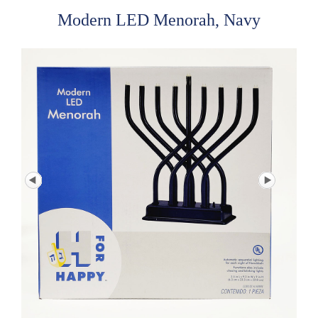
Modern LED Menorah, Navy