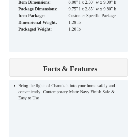
Item Dimensions:
8.00" l x 2.50" w x 9.00" h
Package Dimensions:
9.75" l x 2.85" w x 9.80" h
Item Package:
Customer Specific Package
Dimensional Weight:
1.29 lb
Packaged Weight:
1.20 lb
Facts & Features
Bring the lights of Chanukah into your home safely and
conveniently! Contemporary Matte Navy Finish Safe &
Easy to Use