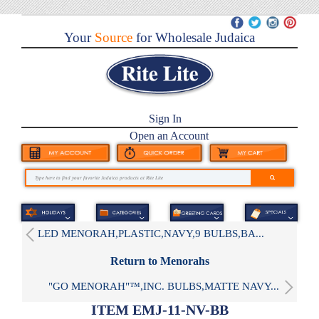
Your
Source
for Wholesale Judaica
Sign In
Open an Account
LED MENORAH,PLASTIC,NAVY,9 BULBS,BA...
Return to Menorahs
"GO MENORAH"™,INC. BULBS,MATTE NAVY...
ITEM EMJ-11-NV-BB