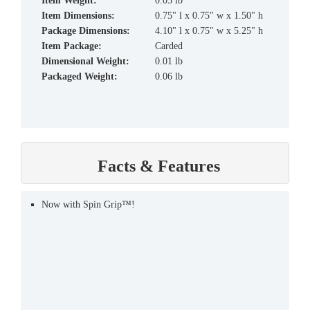
Item Weight:
0.05 lb
Item Dimensions:
0.75" l x 0.75" w x 1.50" h
Package Dimensions:
4.10" l x 0.75" w x 5.25" h
Item Package:
Carded
Dimensional Weight:
0.01 lb
Packaged Weight:
0.06 lb
Facts & Features
Now with Spin Grip™!