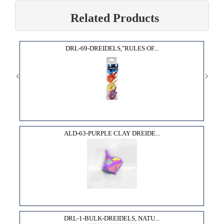
Related Products
DRL-69-DREIDELS,"RULES OF...
ALD-63-PURPLE CLAY DREIDE...
DRL-1-BULK-DREIDELS, NATU...