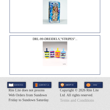
DRL-99-DREIDELS,"STRIPES"...
Rite Lite does not process
Copyright ©
2026 Rite Lite
Web Orders from Sundown
Ltd. All rights reserved.
Friday to Sundown Saturday.
Terms and Conditions