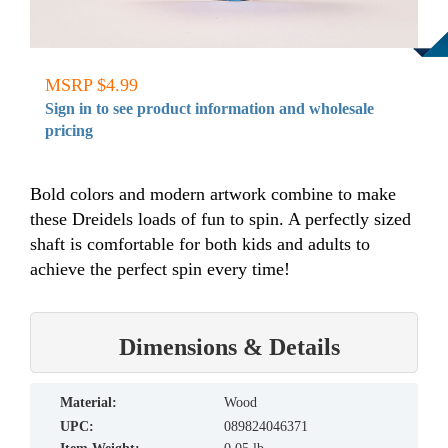
MSRP $4.99
Sign in to see product information and wholesale
pricing
Bold colors and modern artwork combine to make
these Dreidels loads of fun to spin. A perfectly sized
shaft is comfortable for both kids and adults to
achieve the perfect spin every time!
Dimensions & Details
material:
Wood
UPC:
089824046371