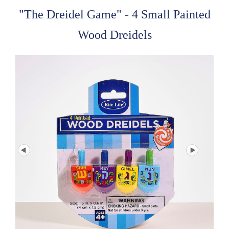
"The Dreidel Game" - 4 Small Painted
Wood Dreidels