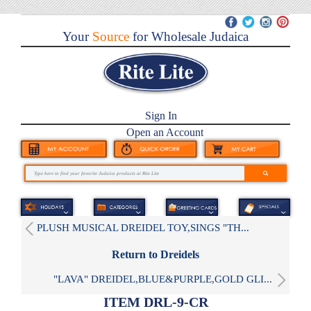
Your
Source
for Wholesale Judaica
Sign In
Open an Account
PLUSH MUSICAL DREIDEL TOY,SINGS "TH...
Return to Dreidels
"LAVA" DREIDEL,BLUE&PURPLE,GOLD GLI...
ITEM DRL-9-CR