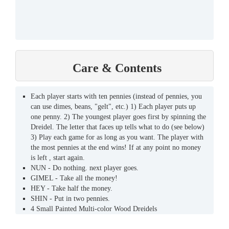
Care & Contents
Each player starts with ten pennies (instead of pennies, you
can use dimes, beans, "gelt", etc.) 1) Each player puts up
one penny. 2) The youngest player goes first by spinning the
Dreidel. The letter that faces up tells what to do (see below)
3) Play each game for as long as you want. The player with
the most pennies at the end wins! If at any point no money
is left , start again.
NUN - Do nothing. next player goes.
GIMEL - Take all the money!
HEY - Take half the money.
SHIN - Put in two pennies.
4 Small Painted Multi-color Wood Dreidels