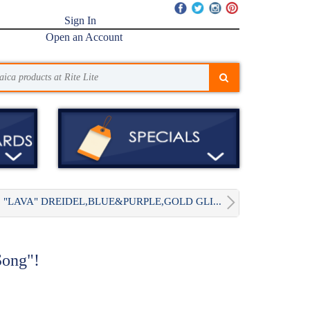
Sign In
Open an Account
"LAVA" DREIDEL,BLUE&PURPLE,GOLD GLI...
Song"!