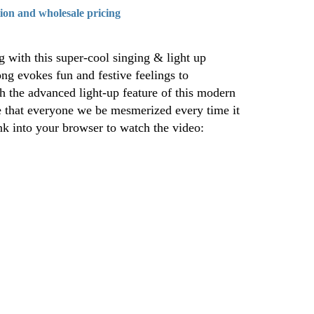
tion and wholesale pricing
 with this super-cool singing & light up
ong evokes fun and festive feelings to
th the advanced light-up feature of this modern
e that everyone we be mesmerized every time it
ink into your browser to watch the video: