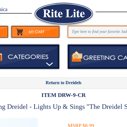
aica
Return to Dreidels
ITEM DRW-9-CR
ng Dreidel - Lights Up & Sings "The Dreidel 
MSRP $8.99