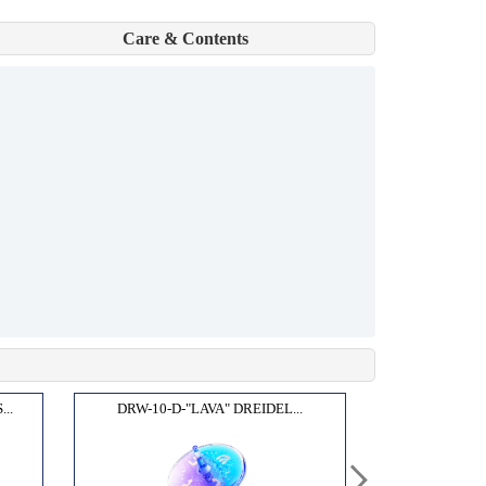
Care & Contents
..
DRW-10-D-"LAVA" DREIDEL...