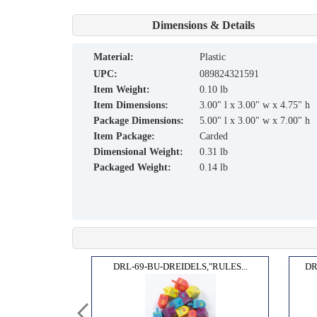
Dimensions & Details
material:
Plastic
UPC:
089824321591
Item Weight:
0.10 lb
Item Dimensions:
3.00" l x 3.00" w x 4.75" h
Package Dimensions:
5.00" l x 3.00" w x 7.00" h
Item Package:
Carded
Dimensional Weight:
0.31 lb
Packaged Weight:
0.14 lb
GAME...
DRL-69-BU-DREIDELS,"RULES...
DR