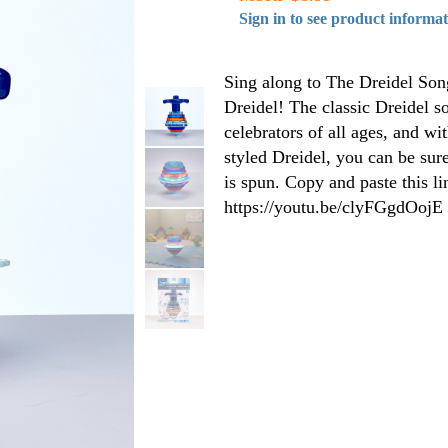
Sign in to see product informa
Sing along to The Dreidel Song
Dreidel! The classic Dreidel s
celebrators of all ages, and wi
styled Dreidel, you can be sur
is spun. Copy and paste this l
https://youtu.be/clyFGgdOojE