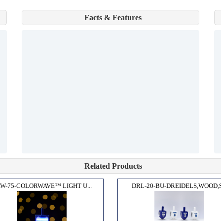
Facts & Features
Related Products
W-75-COLORWAVE™ LIGHT U...
DRL-20-BU-DREIDELS,WOOD,S.