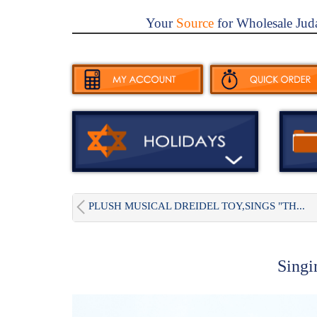
Your
Source
for Wholesale Jud
PLUSH MUSICAL DREIDEL TOY,SINGS "TH...
Singi