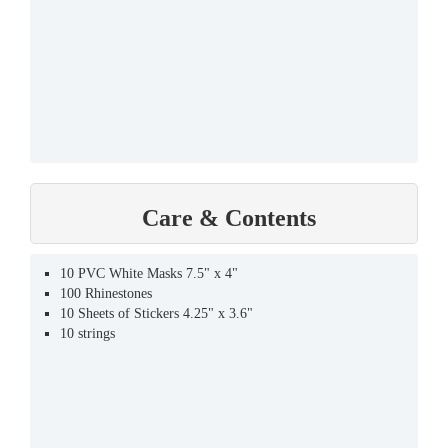
Care & Contents
10 PVC White Masks 7.5" x 4"
100 Rhinestones
10 Sheets of Stickers 4.25" x 3.6"
10 strings