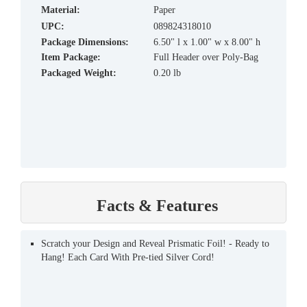
material:
Paper
UPC:
089824318010
Package Dimensions:
6.50" l x 1.00" w x 8.00" h
Item Package:
Full Header over Poly-Bag
Packaged Weight:
0.20 lb
Facts & Features
Scratch your Design and Reveal Prismatic Foil! - Ready to
Hang! Each Card With Pre-tied Silver Cord!