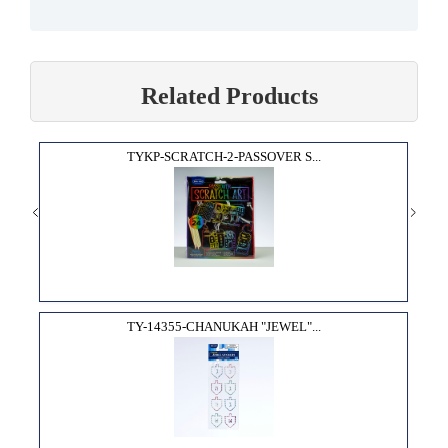
Related Products
TYKP-SCRATCH-2-PASSOVER S...
TY-14355-CHANUKAH "JEWEL"...