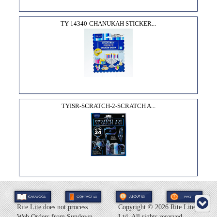
TY-14340-CHANUKAH STICKER...
TYISR-SCRATCH-2-SCRATCH A...
Rite Lite does not process
Copyright ©
2026 Rite Lite
Web Orders from Sundown
Ltd. All rights reserved.