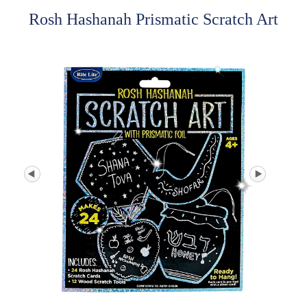
Rosh Hashanah Prismatic Scratch Art