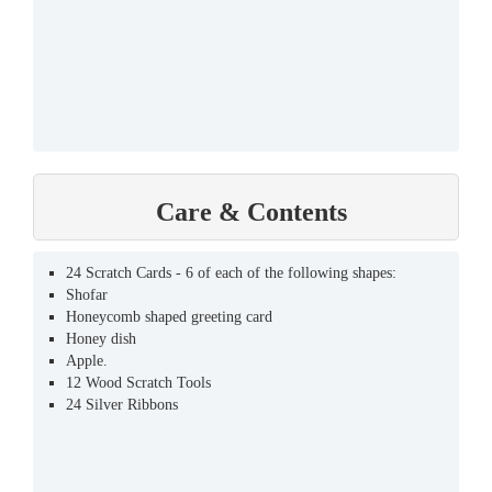
Care & Contents
24 Scratch Cards - 6 of each of the following shapes:
Shofar
Honeycomb shaped greeting card
Honey dish
Apple.
12 Wood Scratch Tools
24 Silver Ribbons