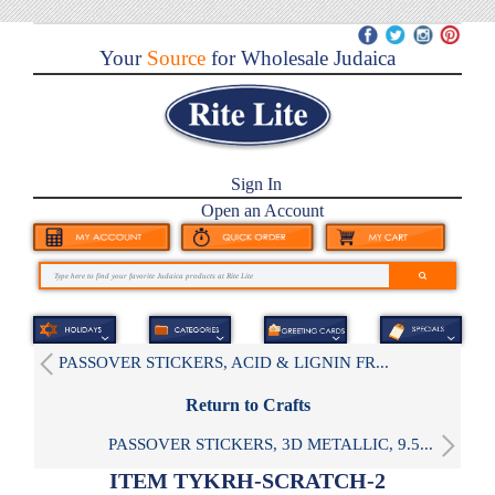
Your
Source
for Wholesale Judaica
Sign In
Open an Account
PASSOVER STICKERS, ACID & LIGNIN FR...
Return to Crafts
PASSOVER STICKERS, 3D METALLIC, 9.5...
ITEM TYKRH-SCRATCH-2