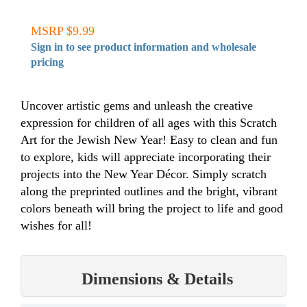
MSRP $9.99
Sign in to see product information and wholesale
pricing
Uncover artistic gems and unleash the creative
expression for children of all ages with this Scratch
Art for the Jewish New Year! Easy to clean and fun
to explore, kids will appreciate incorporating their
projects into the New Year Décor. Simply scratch
along the preprinted outlines and the bright, vibrant
colors beneath will bring the project to life and good
wishes for all!
Dimensions & Details