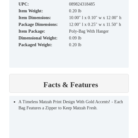
UPC:
089824318485
Item Weight:
0.20 lb
Item Dimensions:
10.00" l x 0.10" w x 12.00" h
Package Dimensions:
12.00" l x 0.25" w x 11.50" h
Item Package:
Poly-Bag With Hanger
Dimensional Weight:
0.09 lb
Packaged Weight:
0.20 lb
Facts & Features
A Timeless Matzah Print Design With Gold Accents! - Each
Bag Features a Zipper to Keep Matzah Fresh.