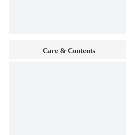
Care & Contents