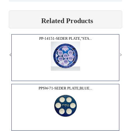
Related Products
PP-14151-SEDER PLATE,"STA...
PPSW-71-SEDER PLATE,BLUE...