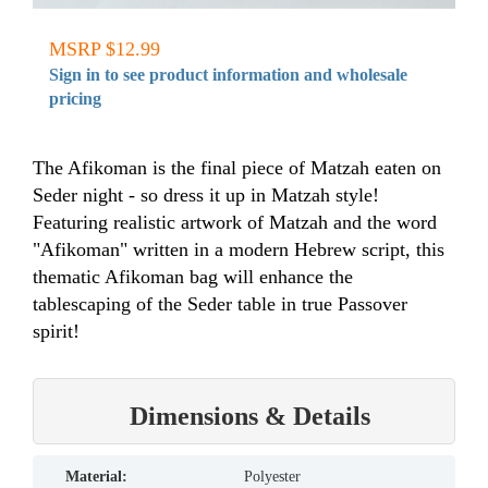
MSRP $12.99
Sign in to see product information and wholesale
pricing
The Afikoman is the final piece of Matzah eaten on
Seder night - so dress it up in Matzah style!
Featuring realistic artwork of Matzah and the word
"Afikoman" written in a modern Hebrew script, this
thematic Afikoman bag will enhance the
tablescaping of the Seder table in true Passover
spirit!
Dimensions & Details
material:
Polyester