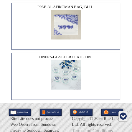
PPAB-31-AFIKOMAN BAG,"BLU...
LINERS-GL-SEDER PLATE LIN...
Rite Lite does not process
Copyright ©
2026 Rite Lite
Web Orders from Sundown
Ltd. All rights reserved.
Friday to Sundown Saturday.
Terms and Conditions