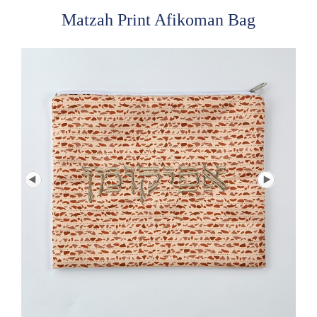
Matzah Print Afikoman Bag