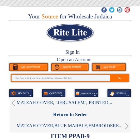
Your
Source
for Wholesale Judaica
Sign In
Open an Account
MATZAH COVER, "JERUSALEM", PRINTED...
Return to Seder
MATZAH COVER,BLUE MARBLE,EMBROIDERE...
ITEM PPAB-9