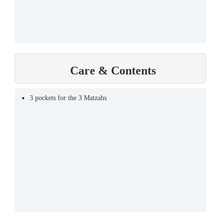
Care & Contents
3 pockets for the 3 Matzahs