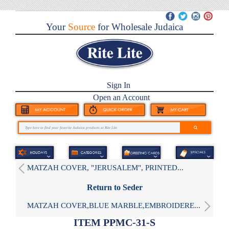
Your
Source
for Wholesale Judaica
Sign In
Open an Account
MATZAH COVER, "JERUSALEM", PRINTED...
Return to Seder
MATZAH COVER,BLUE MARBLE,EMBROIDERE...
ITEM PPMC-31-S