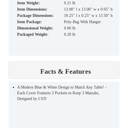
Item Weight:
0.21 lb
Item Dimensions:
13.00" l x 13.00" w x 0.05" h
Package Dimensions:
10.25" l x 0.25" w x 13.50" h
Item Package:
Poly-Bag With Hanger
Dimensional Weight:
0.06 lb
Packaged Weight:
0.20 lb
Facts & Features
A Modern Blue & White Design to Match Any Table! -
Each Cover Features 3 Pockets to Keep 3 Matzahs,
Designed by LYD