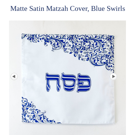
Matte Satin Matzah Cover, Blue Swirls