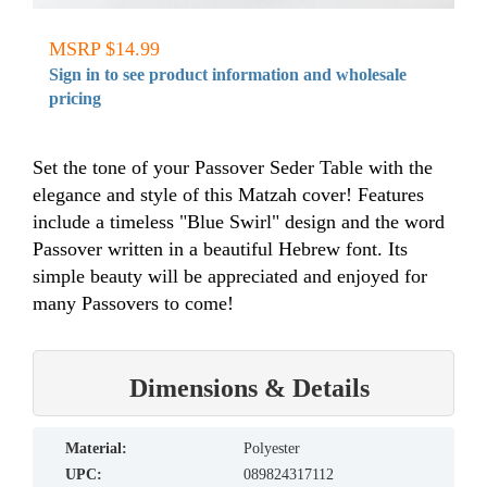
MSRP $14.99
Sign in to see product information and wholesale
pricing
Set the tone of your Passover Seder Table with the
elegance and style of this Matzah cover! Features
include a timeless "Blue Swirl" design and the word
Passover written in a beautiful Hebrew font. Its
simple beauty will be appreciated and enjoyed for
many Passovers to come!
Dimensions & Details
material:
Polyester
UPC:
089824317112