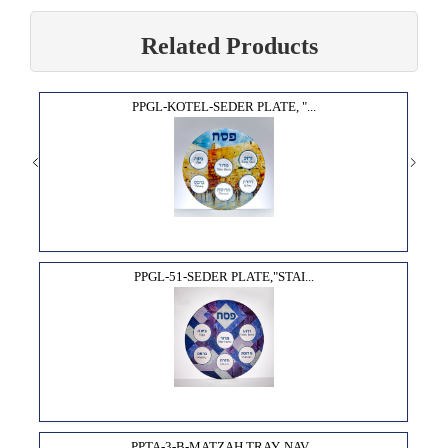
Related Products
PPGL-KOTEL-SEDER PLATE, "...
PPGL-51-SEDER PLATE,"STAI...
PPTA-3-B-MATZAH TRAY, NAV...