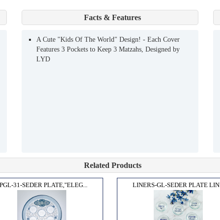
Facts & Features
A Cute "Kids Of The World" Design! - Each Cover
Features 3 Pockets to Keep 3 Matzahs, Designed by
LYD
Related Products
PGL-31-SEDER PLATE,"ELEG...
LINERS-GL-SEDER PLATE LIN.