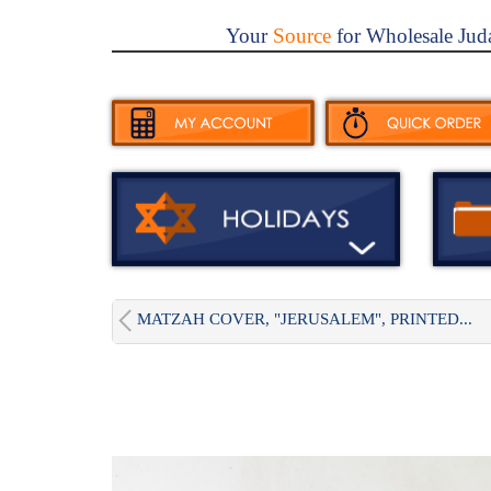
Your
Source
for Wholesale Jud
MATZAH COVER, "JERUSALEM", PRINTED...