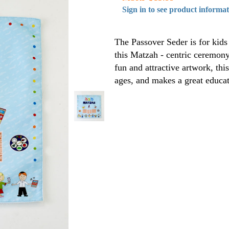
Sign in to see product informa
The Passover Seder is for kids 
this Matzah - centric ceremon
fun and attractive artwork, thi
ages, and makes a great educat