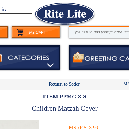
aica
MA
Return to Seder
ITEM PPMC-8-S
Children Matzah Cover
MSRP $13.99