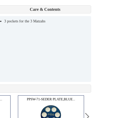
Care & Contents
3 pockets for the 3 Matzahs
..
PPSW-71-SEDER PLATE,BLUE...