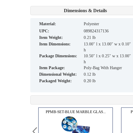
Dimensions & Details
material:
Polyester
UPC:
089824317136
Item Weight:
0.21 lb
Item Dimensions:
13.00" l x 13.00" w x 0.10"
h
Package Dimensions:
10.50" l x 0.25" w x 13.00"
h
Item Package:
Poly-Bag With Hanger
Dimensional Weight:
0.12 lb
Packaged Weight:
0.20 lb
R,BL...
PPMB-SET-BLUE MARBLE GLAS...
P