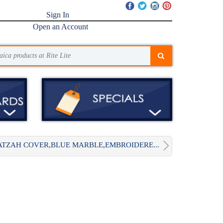
Sign In
Open an Account
TZAH COVER,BLUE MARBLE,EMBROIDERE...