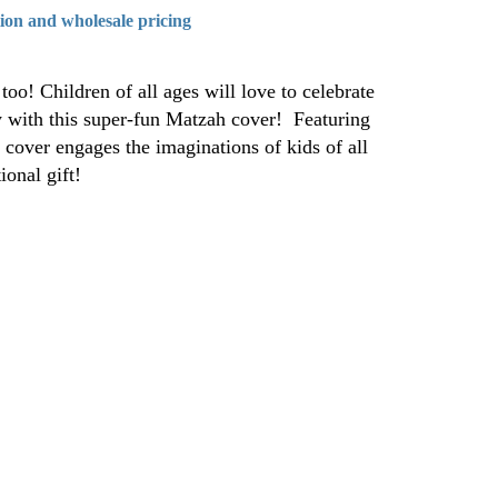
tion and wholesale pricing
too! Children of all ages will love to celebrate
y with this super-fun Matzah cover! Featuring
s cover engages the imaginations of kids of all
ional gift!