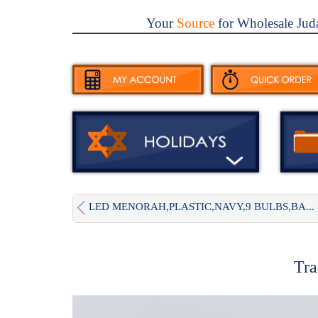
Your
Source
for Wholesale Jud
LED MENORAH,PLASTIC,NAVY,9 BULBS,BA...
Tra