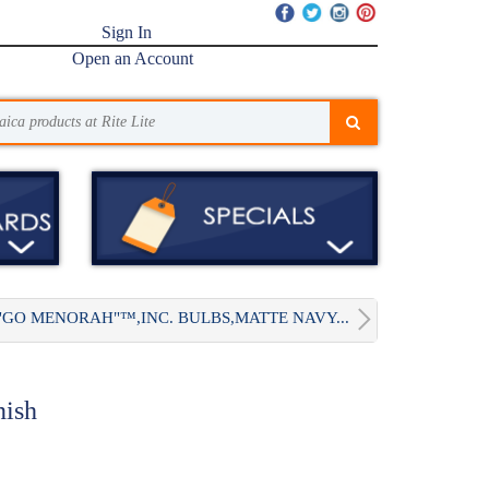
Sign In
Open an Account
"GO MENORAH"™,INC. BULBS,MATTE NAVY...
nish