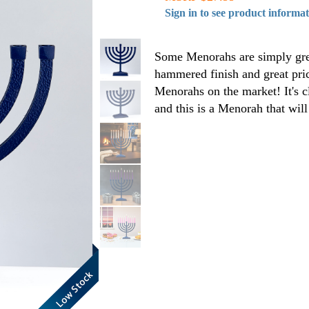
Sign in to see product informa
Some Menorahs are simply great
hammered finish and great pric
Menorahs on the market! It's c
and this is a Menorah that will