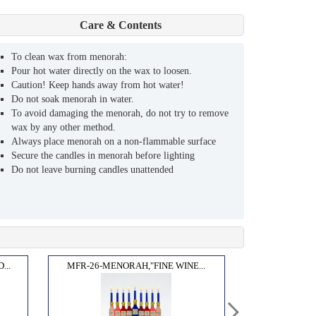
Care & Contents
To clean wax from menorah:
Pour hot water directly on the wax to loosen.
Caution! Keep hands away from hot water!
Do not soak menorah in water.
To avoid damaging the menorah, do not try to remove
wax by any other method.
Always place menorah on a non-flammable surface
Secure the candles in menorah before lighting
Do not leave burning candles unattended
..
MFR-26-MENORAH,"FINE WINE...