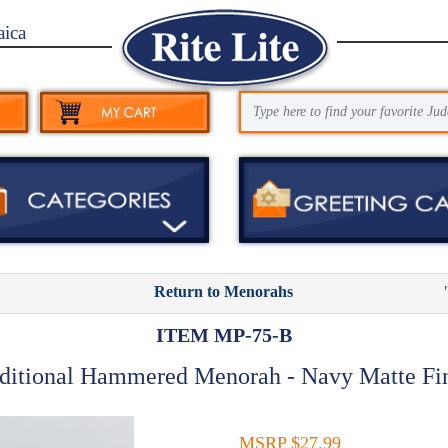
aica
Return to Menorahs
ITEM MP-75-B
ditional Hammered Menorah - Navy Matte Fi
MSRP $27.99