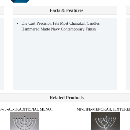
Facts & Features
Die Cast Precision Fits Most Chanukah Candles
Hammered Matte Navy Contemporary Finish
Related Products
P-75-AL-TRADITIONAL MENO...
MP-LIFE-MENORAH,TEXTURED.