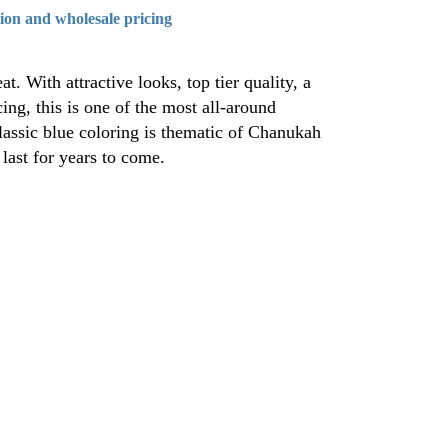
tion and wholesale pricing
. With attractive looks, top tier quality, a
ing, this is one of the most all-around
lassic blue coloring is thematic of Chanukah
 last for years to come.