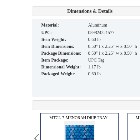
Dimensions & Details
material:
Aluminum
UPC:
089824321577
Item Weight:
0.60 lb
Item Dimensions:
8.50" l x 2.25" w x 8.50" h
Package Dimensions:
8.50" l x 2.25" w x 8.50" h
Item Package:
UPC Tag
Dimensional Weight:
1.17 lb
Packaged Weight:
0.60 lb
 MEN...
MTGL-7-MENORAH DRIP TRAY...
M