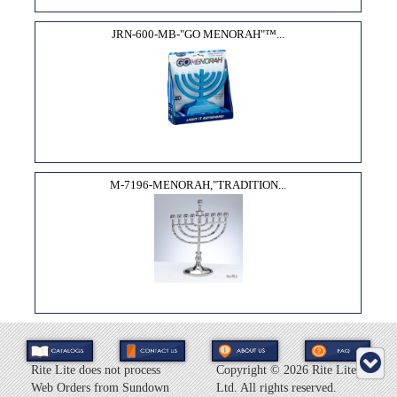
JRN-600-MB-"GO MENORAH"­™...
M-7196-MENORAH,"TRADITION...
Rite Lite does not process
Copyright ©
2026 Rite Lite
Web Orders from Sundown
Ltd. All rights reserved.