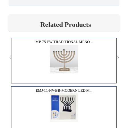
Related Products
MP-75-PW-TRADITIONAL MENO...
EMJ-11-NV-BB-MODERN LED M...