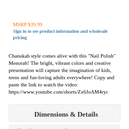
MSRP $39.99
Sign in to see product information and wholesale
pricing
Chanukah style comes alive with this "Nail Polish"
Menorah! The bright, vibrant colors and creative
presentation will capture the imagination of kids,
teens and fun-loving adults everywhere! Copy and
paste the link to watch the video:
https://www.youtube.com/shorts/Zx6JoAM4ryc
Dimensions & Details