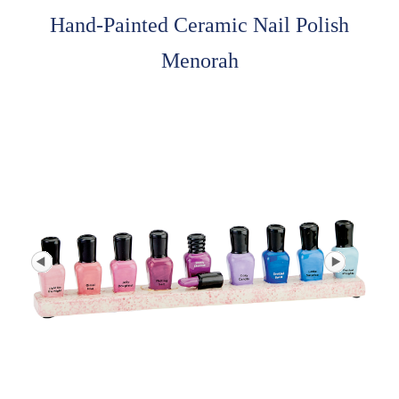
Hand-Painted Ceramic Nail Polish
Menorah