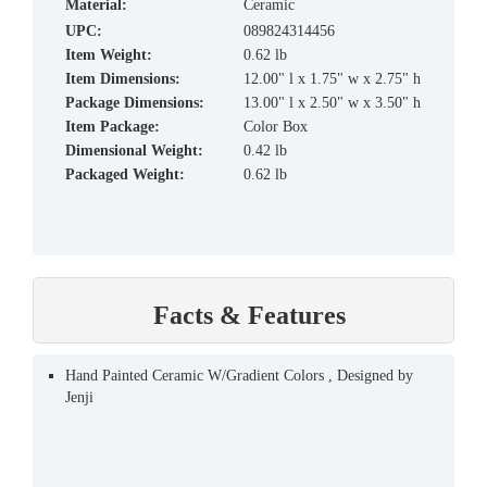
material:
Ceramic
UPC:
089824314456
Item Weight:
0.62 lb
Item Dimensions:
12.00" l x 1.75" w x 2.75" h
Package Dimensions:
13.00" l x 2.50" w x 3.50" h
Item Package:
Color Box
Dimensional Weight:
0.42 lb
Packaged Weight:
0.62 lb
Facts & Features
Hand Painted Ceramic W/Gradient Colors , Designed by
Jenji