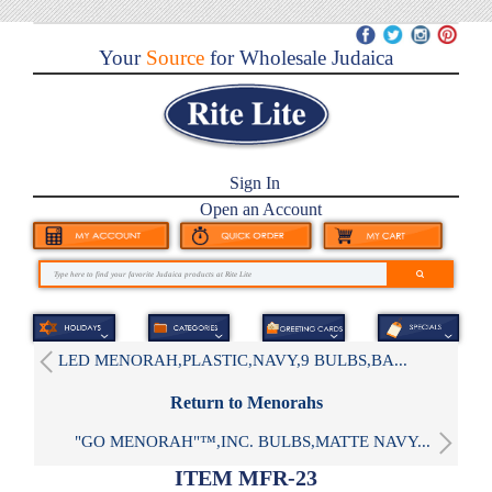
Your
Source
for Wholesale Judaica
Sign In
Open an Account
LED MENORAH,PLASTIC,NAVY,9 BULBS,BA...
Return to Menorahs
"GO MENORAH"™,INC. BULBS,MATTE NAVY...
ITEM MFR-23