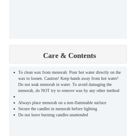
Care & Contents
To clean wax from menorah: Pour hot water directly on the
wax to loosen. Caution! Keep hands away from hot water!
Do not soak menorah in water. To avoid damaging the
menorah, do NOT try to remove wax by any other method
Always place menorah on a non-flammable surface
Secure the candles in menorah before lighting
Do not leave burning candles unattended