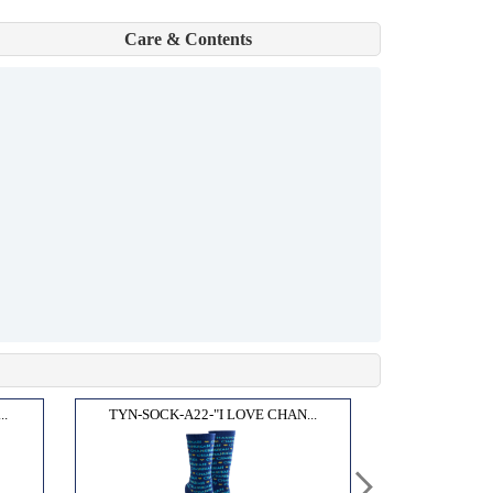
Care & Contents
..
TYN-SOCK-A22-"I LOVE CHAN...