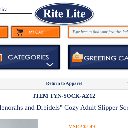
aica
Return to Apparel
ITEM TYN-SOCK-AZ12
enorahs and Dreidels" Cozy Adult Slipper So
MSRP $7.49