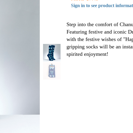
Sign in to see product informa
Step into the comfort of Chanu
Featuring festive and iconic 
with the festive wishes of "H
gripping socks will be an inst
spirited enjoyment!