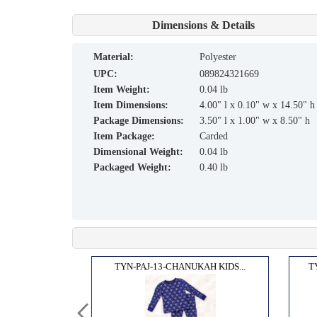
Dimensions & Details
material:
Polyester
UPC:
089824321669
Item Weight:
0.04 lb
Item Dimensions:
4.00" l x 0.10" w x 14.50" h
Package Dimensions:
3.50" l x 1.00" w x 8.50" h
Item Package:
Carded
Dimensional Weight:
0.04 lb
Packaged Weight:
0.40 lb
H SOC...
TYN-PAJ-13-CHANUKAH KIDS...
T