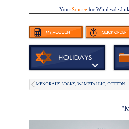
Your
Source
for Wholesale Jud
MENORAHS SOCKS, W/ METALLIC, COTTON...
"M