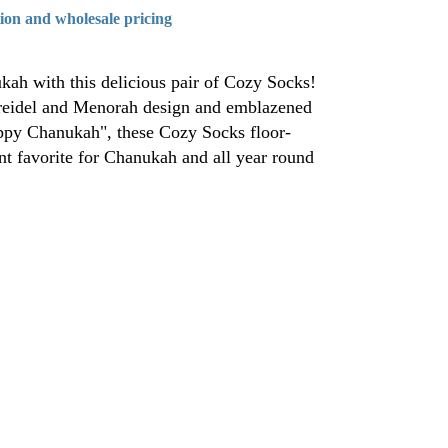
tion and wholesale pricing
kah with this delicious pair of Cozy Socks!
Dreidel and Menorah design and emblazened
appy Chanukah", these Cozy Socks floor-
ant favorite for Chanukah and all year round