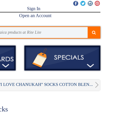
Sign In
Open an Account
"I LOVE CHANUKAH" SOCKS COTTON BLEN...
cks