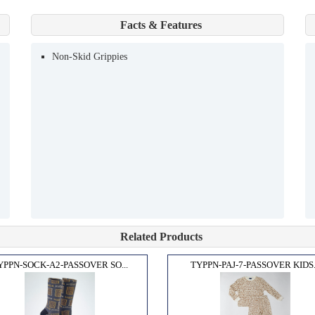
Facts & Features
Non-Skid Grippies
Related Products
YPPN-SOCK-A2-PASSOVER SO...
TYPPN-PAJ-7-PASSOVER KIDS.