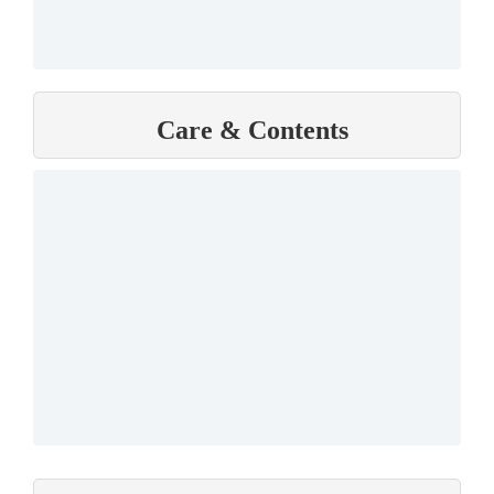
Care & Contents