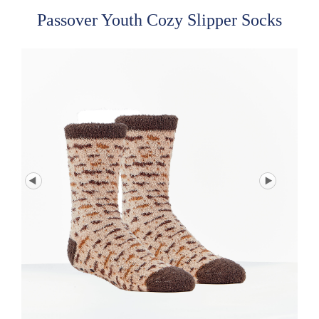
Passover Youth Cozy Slipper Socks