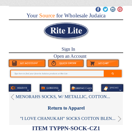
Your
Source
for Wholesale Judaica
Sign In
Open an Account
MENORAHS SOCKS, W/ METALLIC, COTTON...
Return to Apparel
"I LOVE CHANUKAH" SOCKS COTTON BLEN...
ITEM TYPPN-SOCK-CZ1