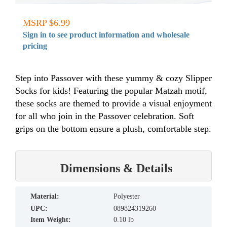
MSRP $6.99
Sign in to see product information and wholesale
pricing
Step into Passover with these yummy & cozy Slipper
Socks for kids! Featuring the popular Matzah motif,
these socks are themed to provide a visual enjoyment
for all who join in the Passover celebration. Soft
grips on the bottom ensure a plush, comfortable step.
Dimensions & Details
material:
Polyester
UPC:
089824319260
Item Weight:
0.10 lb