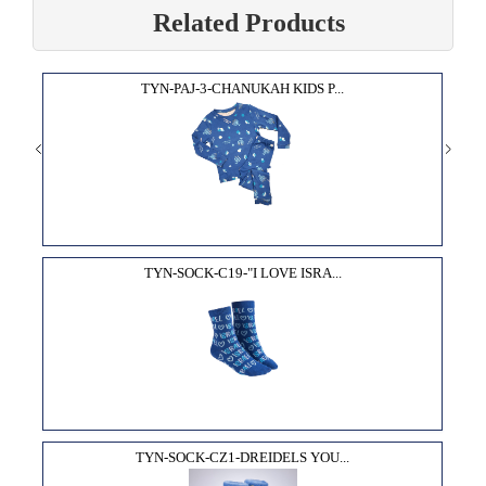
Related Products
TYN-PAJ-3-CHANUKAH KIDS P...
TYN-SOCK-C19-"I LOVE ISRA...
TYN-SOCK-CZ1-DREIDELS YOU...