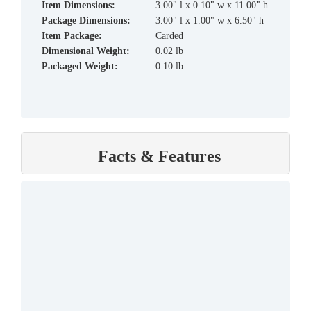
Item Dimensions:
3.00" l x 0.10" w x 11.00" h
Package Dimensions:
3.00" l x 1.00" w x 6.50" h
Item Package:
Carded
Dimensional Weight:
0.02 lb
Packaged Weight:
0.10 lb
Facts & Features