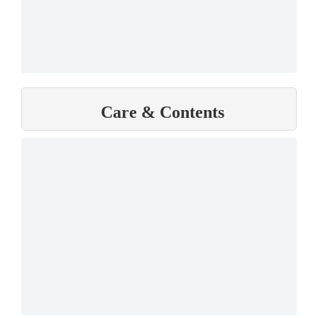
Care & Contents