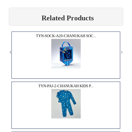
Related Products
TYN-SOCK-A20-CHANUKAH SOC...
TYN-PAJ-2-CHANUKAH KIDS P...