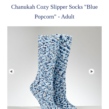
Chanukah Cozy Slipper Socks "Blue
Popcorn" - Adult