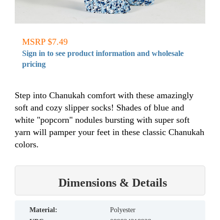
MSRP $7.49
Sign in to see product information and wholesale
pricing
Step into Chanukah comfort with these amazingly
soft and cozy slipper socks! Shades of blue and
white "popcorn" nodules bursting with super soft
yarn will pamper your feet in these classic Chanukah
colors.
Dimensions & Details
material:
Polyester