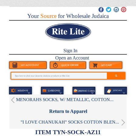
Your
Source
for Wholesale Judaica
Sign In
Open an Account
MENORAHS SOCKS, W/ METALLIC, COTTON...
Return to Apparel
"I LOVE CHANUKAH" SOCKS COTTON BLEN...
ITEM TYN-SOCK-AZ11