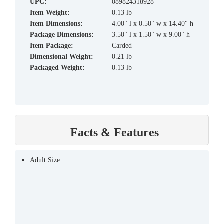
UPC:
089824318928
Item Weight:
0.13 lb
Item Dimensions:
4.00" l x 0.50" w x 14.40" h
Package Dimensions:
3.50" l x 1.50" w x 9.00" h
Item Package:
Carded
Dimensional Weight:
0.21 lb
Packaged Weight:
0.13 lb
Facts & Features
Adult Size