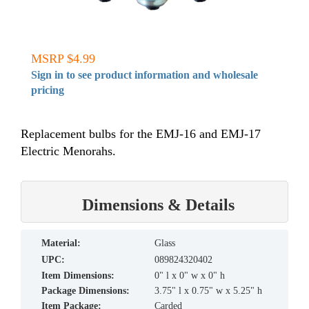
MSRP $4.99
Sign in to see product information and wholesale
pricing
Replacement bulbs for the EMJ-16 and EMJ-17
Electric Menorahs.
Dimensions & Details
material:
Glass
UPC:
089824320402
Item Dimensions:
0" l x 0" w x 0" h
Package Dimensions:
3.75" l x 0.75" w x 5.25" h
Item Package:
Carded