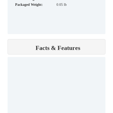
Packaged Weight:
0.05 lb
Facts & Features