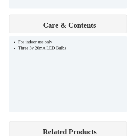
Care & Contents
For indoor use only
Three 3v 20mA LED Bulbs
Related Products