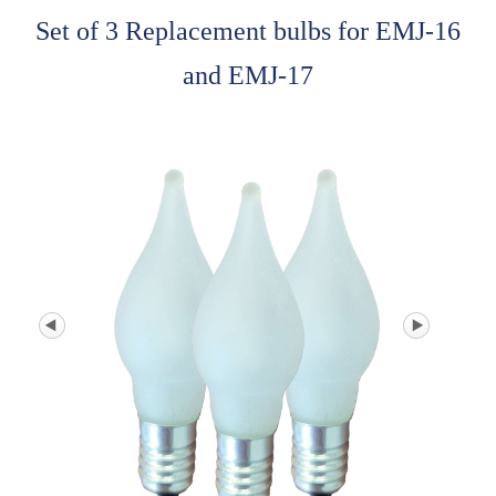
Set of 3 Replacement bulbs for EMJ-16
and EMJ-17