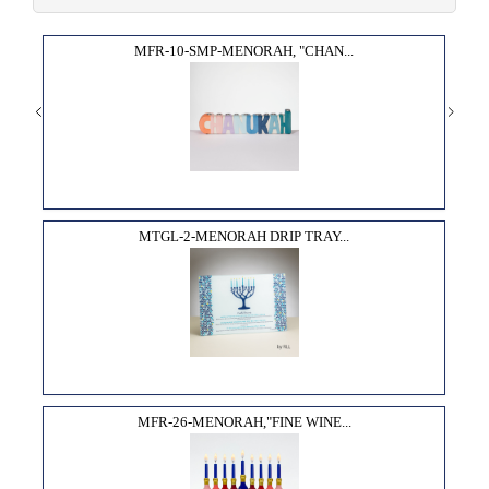
MFR-10-SMP-MENORAH, "CHAN...
MTGL-2-MENORAH DRIP TRAY...
MFR-26-MENORAH,"FINE WINE...