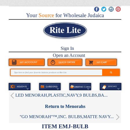
Your
Source
for Wholesale Judaica
Sign In
Open an Account
LED MENORAH,PLASTIC,NAVY,9 BULBS,BA...
Return to Menorahs
"GO MENORAH"™,INC. BULBS,MATTE NAVY...
ITEM EMJ-BULB