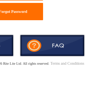
Forgot Password
Terms and Conditions
6 Rite Lite Ltd. All rights reserved.