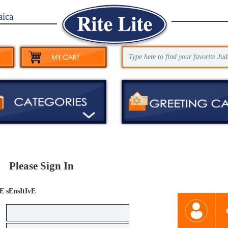
aica
Please Sign In
E sEnsItIvE