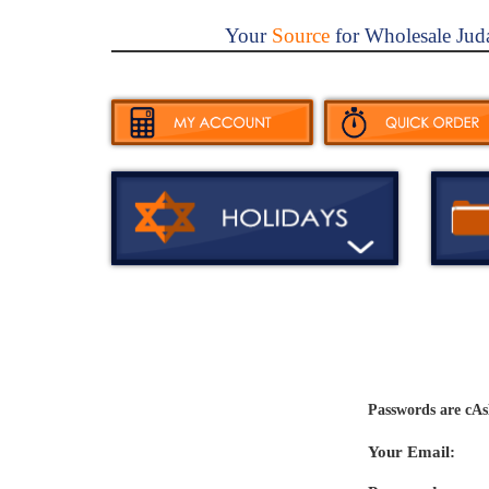
Your
Source
for Wholesale Jud
Passwords are cAs
Your Email: