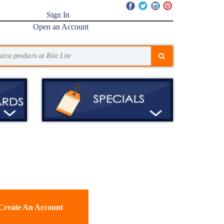
Sign In
Open an Account
Create An Account