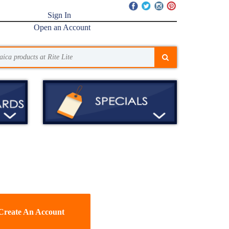
Sign In
Open an Account
Create An Account