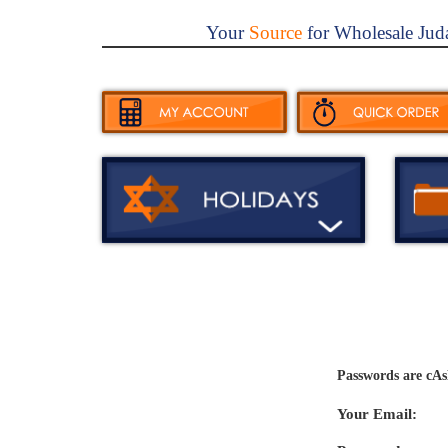
Your
Source
for Wholesale Jud
Passwords are cAs
Your Email: