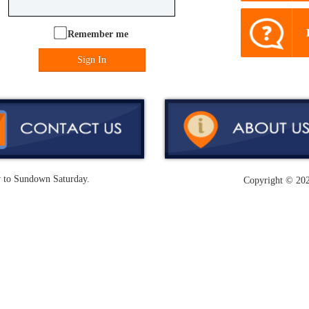
Remember me
Sign In
y to Sundown Saturday.
Copyright ©
202