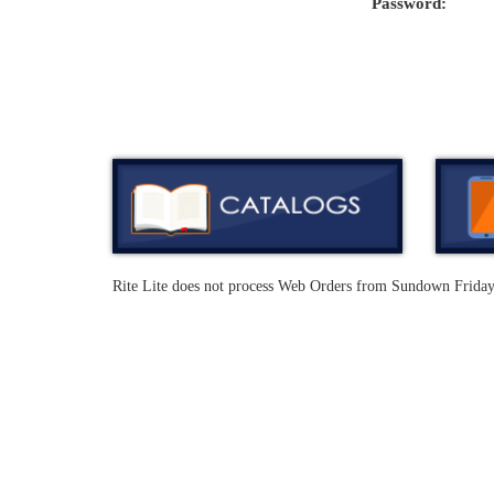
Password:
Rite Lite does not process Web Orders from Sundown Frida