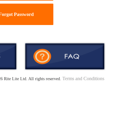
Forgot Password
Terms and Conditions
6 Rite Lite Ltd. All rights reserved.