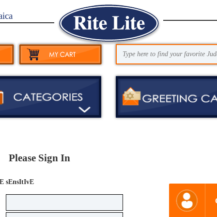
aica
Please Sign In
E sEnsItIvE