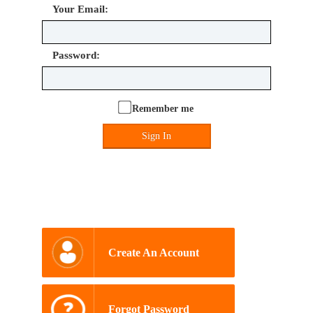
Your Email:
Password:
Remember me
Sign In
Create An Account
Forgot Password