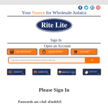
Your
Source
for Wholesale Judaica
Sign In
Open an Account
Please Sign In
Passwords are cAsE sEnsItIvE