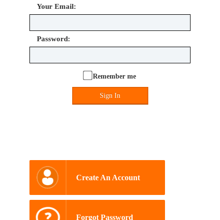
Your Email:
Password:
Remember me
Sign In
Create An Account
Forgot Password