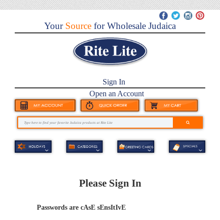
Your
Source
for Wholesale Judaica
Sign In
Open an Account
Please Sign In
Passwords are cAsE sEnsItIvE