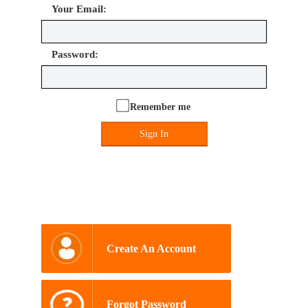
Your Email:
Password:
Remember me
Sign In
Create An Account
Forgot Password