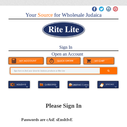
Your
Source
for Wholesale Judaica
Sign In
Open an Account
Please Sign In
Passwords are cAsE sEnsItIvE