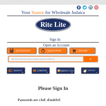
Your
Source
for Wholesale Judaica
Sign In
Open an Account
Please Sign In
Passwords are cAsE sEnsItIvE