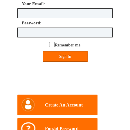
Your Email:
Password:
Remember me
Sign In
Create An Account
Forgot Password