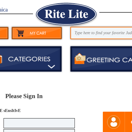
aica
Please Sign In
E sEnsItIvE