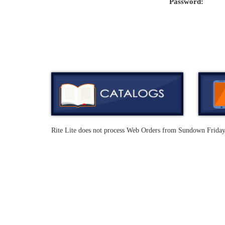
Password:
Rite Lite does not process Web Orders from Sundown Frida