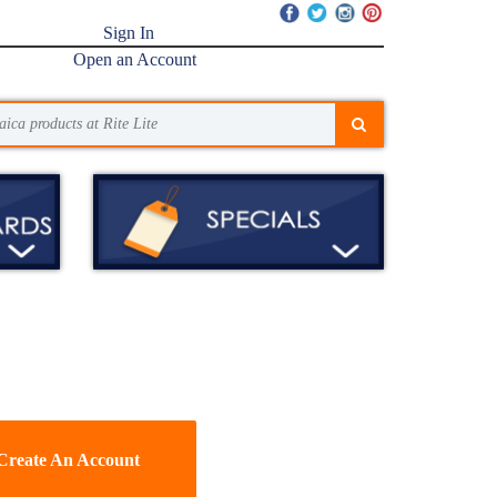
Sign In
Open an Account
Create An Account