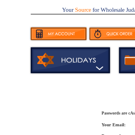
Your
Source
for Wholesale Jud
Passwords are cAs
Your Email: