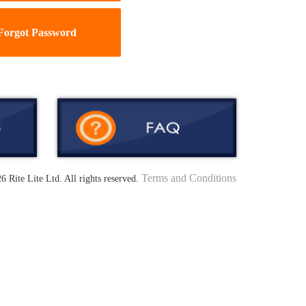
Forgot Password
Terms and Conditions
6 Rite Lite Ltd. All rights reserved.