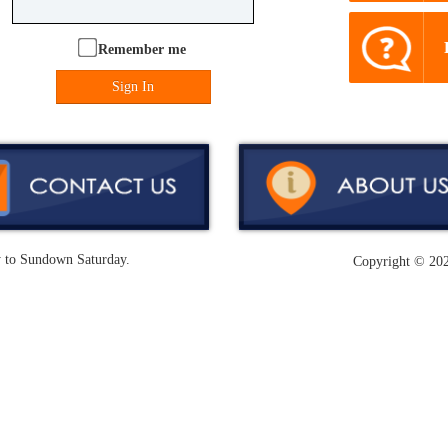
Remember me
Sign In
y to Sundown Saturday.
Copyright ©
202