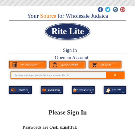
Your
Source
for Wholesale Judaica
Sign In
Open an Account
Please Sign In
Passwords are cAsE sEnsItIvE