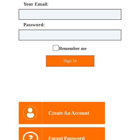
Your Email:
Password:
Remember me
Sign In
Create An Account
Forgot Password