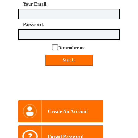
Your Email:
Password:
Remember me
Sign In
Create An Account
Forgot Password