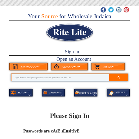
Your
Source
for Wholesale Judaica
Sign In
Open an Account
Please Sign In
Passwords are cAsE sEnsItIvE