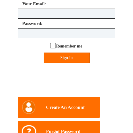
Your Email:
Password:
Remember me
Sign In
Create An Account
Forgot Password