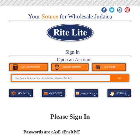
Your
Source
for Wholesale Judaica
Sign In
Open an Account
Please Sign In
Passwords are cAsE sEnsItIvE