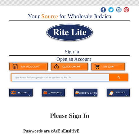
Your
Source
for Wholesale Judaica
Sign In
Open an Account
Please Sign In
Passwords are cAsE sEnsItIvE