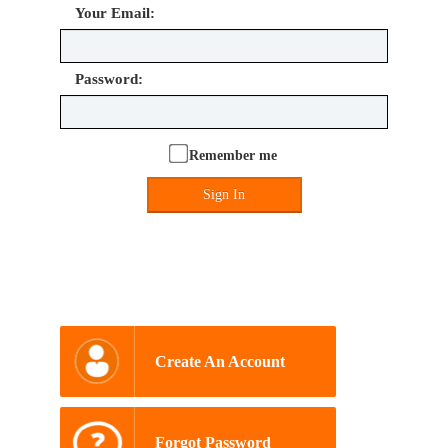
Your Email:
Password:
Remember me
Sign In
Create An Account
Forgot Password