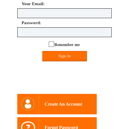
Your Email:
Password:
Remember me
Sign In
Create An Account
Forgot Password