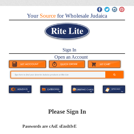
Your
Source
for Wholesale Judaica
Sign In
Open an Account
Please Sign In
Passwords are cAsE sEnsItIvE