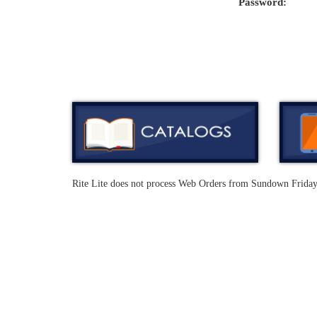
Password:
Rite Lite does not process Web Orders from Sundown Frida