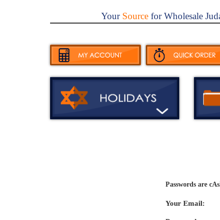
Your
Source
for Wholesale Jud
Passwords are cAs
Your Email: