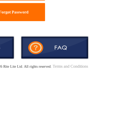
Forgot Password
Terms and Conditions
6 Rite Lite Ltd. All rights reserved.