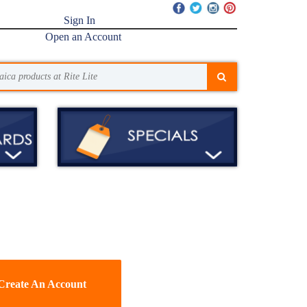
Sign In
Open an Account
Create An Account