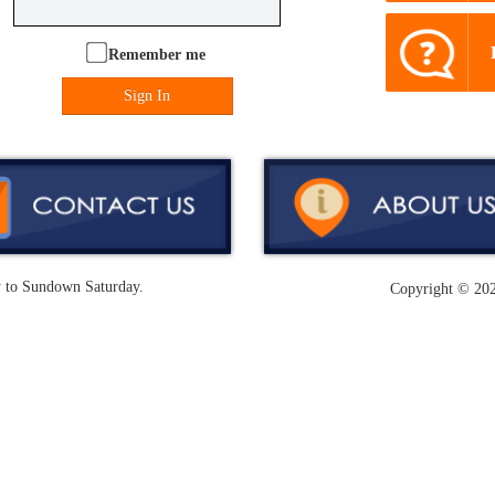
Remember me
Sign In
y to Sundown Saturday.
Copyright ©
202