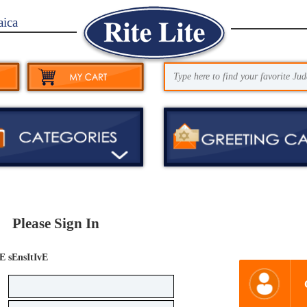
aica
Please Sign In
E sEnsItIvE