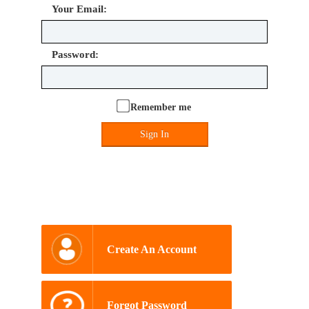
Your Email:
Password:
Remember me
Sign In
Create An Account
Forgot Password