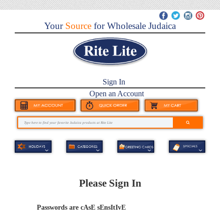
Your
Source
for Wholesale Judaica
Sign In
Open an Account
Please Sign In
Passwords are cAsE sEnsItIvE