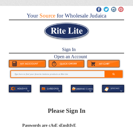
Your
Source
for Wholesale Judaica
Sign In
Open an Account
Please Sign In
Passwords are cAsE sEnsItIvE