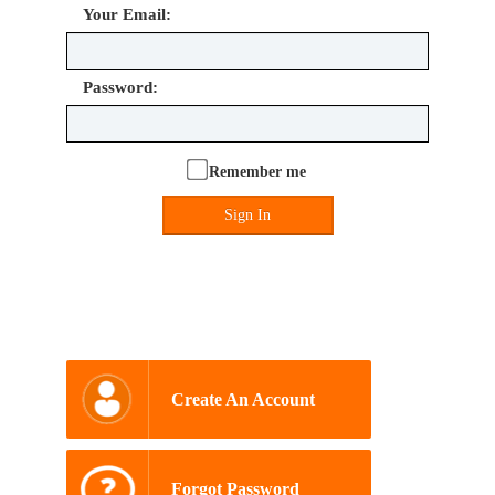
Your Email:
Password:
Remember me
Sign In
Create An Account
Forgot Password