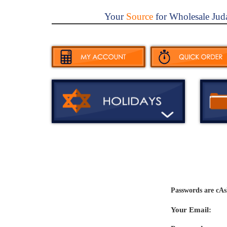
Your
Source
for Wholesale Jud
Passwords are cAs
Your Email: