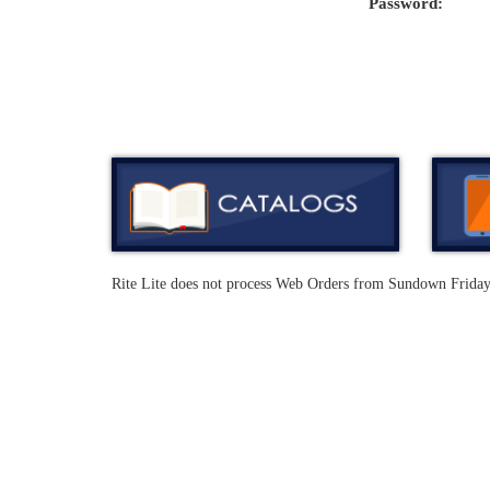
Password:
Rite Lite does not process Web Orders from Sundown Frida