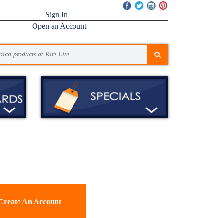
Sign In
Open an Account
Create An Account