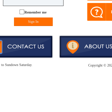
Remember me
Sign In
y to Sundown Saturday.
Copyright ©
202