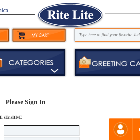
aica
Please Sign In
E sEnsItIvE