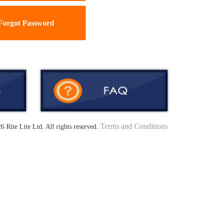
Forgot Password
Terms and Conditions
6 Rite Lite Ltd. All rights reserved.