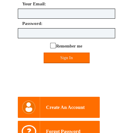
Your Email:
Password:
Remember me
Sign In
Create An Account
Forgot Password