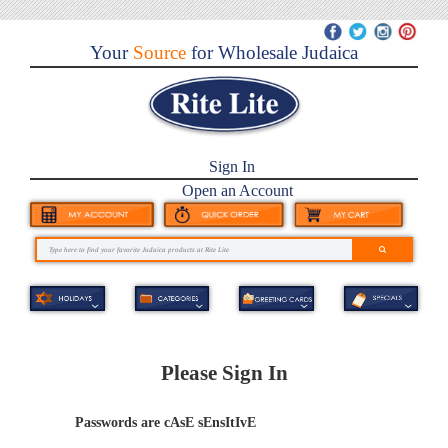
Your
Source
for Wholesale Judaica
Sign In
Open an Account
Please Sign In
Passwords are cAsE sEnsItIvE