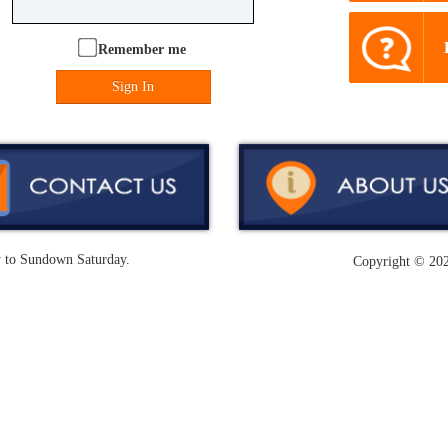
Remember me
Sign In
y to Sundown Saturday.
Copyright ©
202