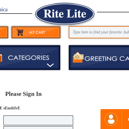
aica
Please Sign In
E sEnsItIvE