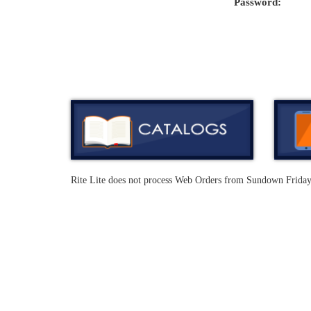
Password:
Rite Lite does not process Web Orders from Sundown Frida