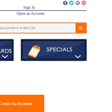
Sign In
Open an Account
Create An Account