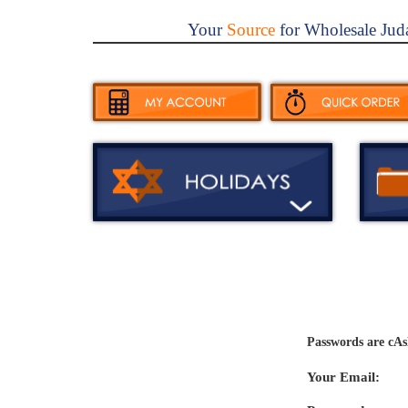
Your
Source
for Wholesale Jud
Passwords are cAs
Your Email: