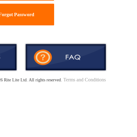
Forgot Password
Terms and Conditions
6 Rite Lite Ltd. All rights reserved.