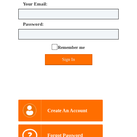
Your Email:
Password:
Remember me
Sign In
Create An Account
Forgot Password