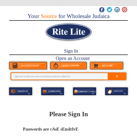
Your
Source
for Wholesale Judaica
Sign In
Open an Account
Please Sign In
Passwords are cAsE sEnsItIvE